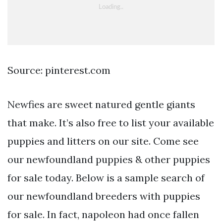
Source: pinterest.com
Newfies are sweet natured gentle giants
that make. It’s also free to list your available
puppies and litters on our site. Come see
our newfoundland puppies & other puppies
for sale today. Below is a sample search of
our newfoundland breeders with puppies
for sale. In fact, napoleon had once fallen