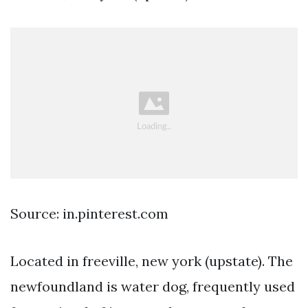
Source: in.pinterest.com
Located in freeville, new york (upstate). The
newfoundland is water dog, frequently used