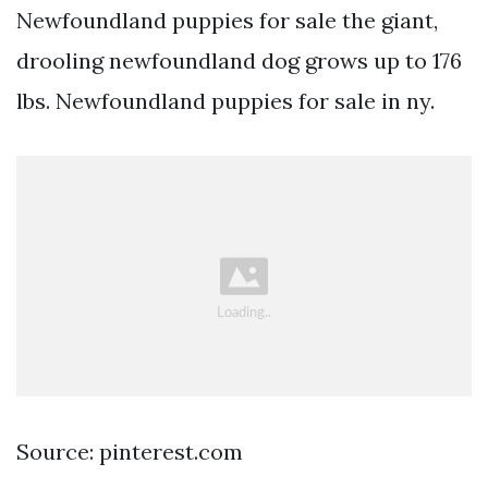
Newfoundland puppies for sale the giant,
drooling newfoundland dog grows up to 176
lbs. Newfoundland puppies for sale in ny.
Source: pinterest.com