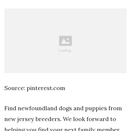
Source: pinterest.com
Find newfoundland dogs and puppies from
new jersey breeders. We look forward to
helping you find your next family member.