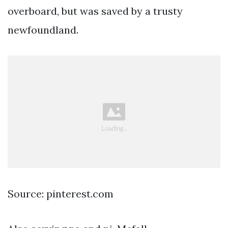
overboard, but was saved by a trusty
newfoundland.
Source: pinterest.com