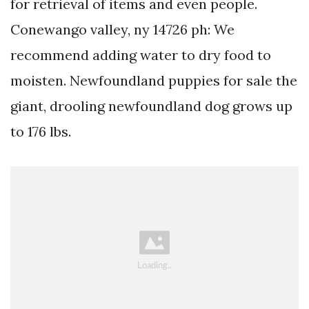
for retrieval of items and even people.
Conewango valley, ny 14726 ph: We
recommend adding water to dry food to
moisten. Newfoundland puppies for sale the
giant, drooling newfoundland dog grows up
to 176 lbs.