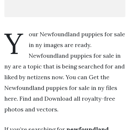
Y
our Newfoundland puppies for sale
in ny images are ready.
Newfoundland puppies for sale in
ny are a topic that is being searched for and
liked by netizens now. You can Get the
Newfoundland puppies for sale in ny files
here. Find and Download all royalty-free
photos and vectors.
If you’re searching for
newfoundland