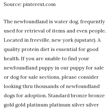
Source: pinterest.com
The newfoundland is water dog, frequently
used for retrieval of items and even people.
Located in freeville, new york (upstate). A
quality protein diet is essential for good
health. If you are unable to find your
newfoundland puppy in our puppy for sale
or dog for sale sections, please consider
looking thru thousands of newfoundland
dogs for adoption. Standard bronze bronze
gold gold platinum platinum silver silver