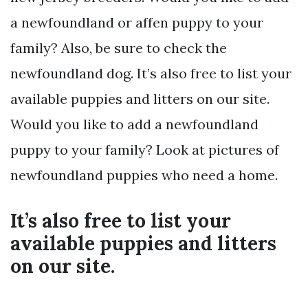
a newfoundland or affen puppy to your
family? Also, be sure to check the
newfoundland dog. It’s also free to list your
available puppies and litters on our site.
Would you like to add a newfoundland
puppy to your family? Look at pictures of
newfoundland puppies who need a home.
It’s also free to list your
available puppies and litters
on our site.