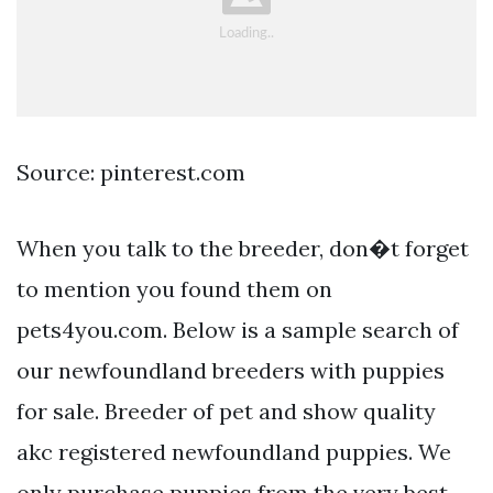
Source: pinterest.com
When you talk to the breeder, don�t forget
to mention you found them on
pets4you.com. Below is a sample search of
our newfoundland breeders with puppies
for sale. Breeder of pet and show quality
akc registered newfoundland puppies. We
only purchase puppies from the very best