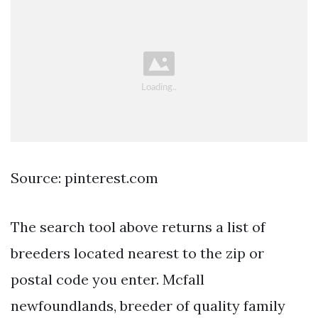
Source: pinterest.com
The search tool above returns a list of
breeders located nearest to the zip or
postal code you enter. Mcfall
newfoundlands, breeder of quality family