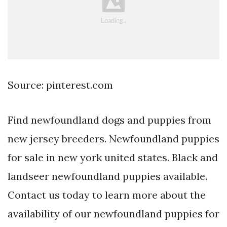
Source: pinterest.com
Find newfoundland dogs and puppies from
new jersey breeders. Newfoundland puppies
for sale in new york united states. Black and
landseer newfoundland puppies available.
Contact us today to learn more about the
availability of our newfoundland puppies for