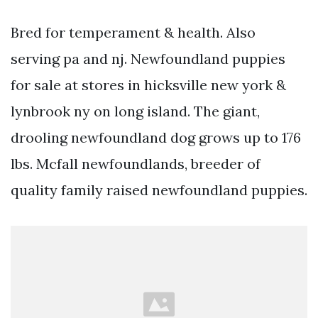
Bred for temperament & health. Also
serving pa and nj. Newfoundland puppies
for sale at stores in hicksville new york &
lynbrook ny on long island. The giant,
drooling newfoundland dog grows up to 176
lbs. Mcfall newfoundlands, breeder of
quality family raised newfoundland puppies.