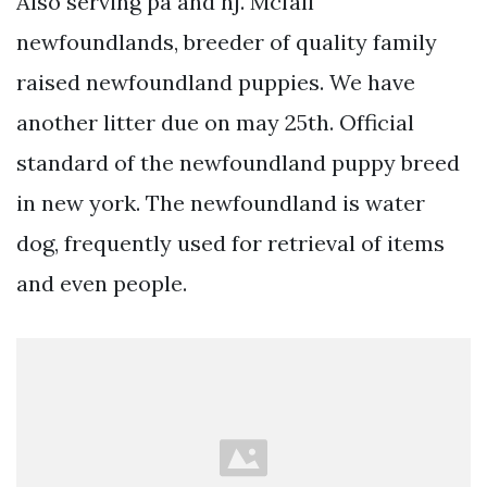
Also serving pa and nj. Mcfall
newfoundlands, breeder of quality family
raised newfoundland puppies. We have
another litter due on may 25th. Official
standard of the newfoundland puppy breed
in new york. The newfoundland is water
dog, frequently used for retrieval of items
and even people.