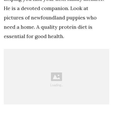
He is a devoted companion. Look at
pictures of newfoundland puppies who
need a home. A quality protein diet is
essential for good health.