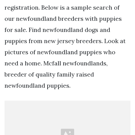
registration. Below is a sample search of
our newfoundland breeders with puppies
for sale. Find newfoundland dogs and
puppies from new jersey breeders. Look at
pictures of newfoundland puppies who
need a home. Mcfall newfoundlands,
breeder of quality family raised
newfoundland puppies.