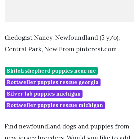
thedogist Nancy, Newfoundland (5 y/o),
Central Park, New From pinterest.com
Shiloh shepherd puppies near me
Rottweiler puppies rescue georgia
Silver lab puppies michigan
Rottweiler puppies rescue michigan
Find newfoundland dogs and puppies from
new jersey breeders. Would you like to add