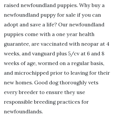
raised newfoundland puppies. Why buy a
newfoundland puppy for sale if you can
adopt and save a life? Our newfoundland
puppies come with a one year health
guarantee, are vaccinated with neopar at 4
weeks, and vanguard plus 5/cv at 6 and 8
weeks of age, wormed on a regular basis,
and microchipped prior to leaving for their
new homes. Good dog thoroughly vets
every breeder to ensure they use
responsible breeding practices for
newfoundlands.