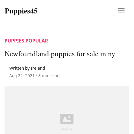
Puppies45
PUPPIES POPULAR
.
Newfoundland puppies for sale in ny
Written by Ireland
Aug 22, 2021 ·
8 min read