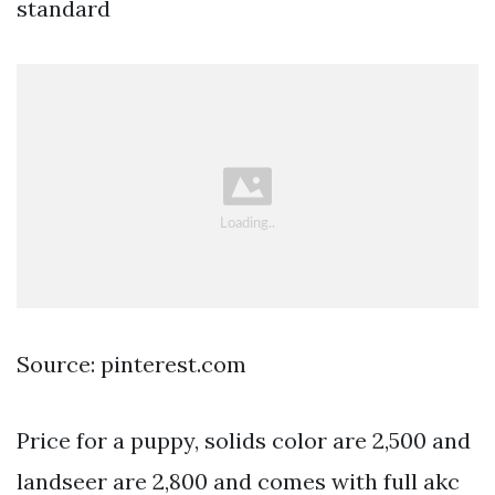
standard
Source: pinterest.com
Price for a puppy, solids color are 2,500 and
landseer are 2,800 and comes with full akc