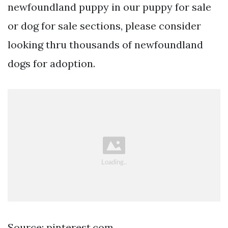
newfoundland puppy in our puppy for sale
or dog for sale sections, please consider
looking thru thousands of newfoundland
dogs for adoption.
Source: pinterest.com