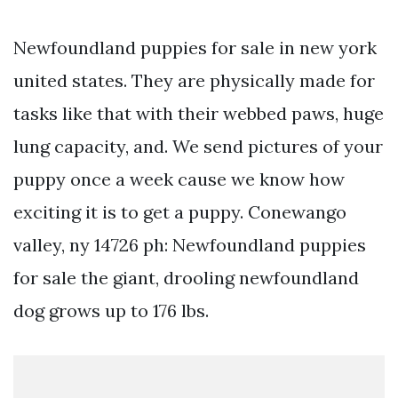
Newfoundland puppies for sale in new york
united states. They are physically made for
tasks like that with their webbed paws, huge
lung capacity, and. We send pictures of your
puppy once a week cause we know how
exciting it is to get a puppy. Conewango
valley, ny 14726 ph: Newfoundland puppies
for sale the giant, drooling newfoundland
dog grows up to 176 lbs.