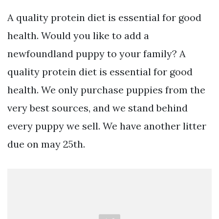
A quality protein diet is essential for good
health. Would you like to add a
newfoundland puppy to your family? A
quality protein diet is essential for good
health. We only purchase puppies from the
very best sources, and we stand behind
every puppy we sell. We have another litter
due on may 25th.