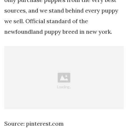
sources, and we stand behind every puppy
we sell. Official standard of the
newfoundland puppy breed in new york.
Source: pinterest.com