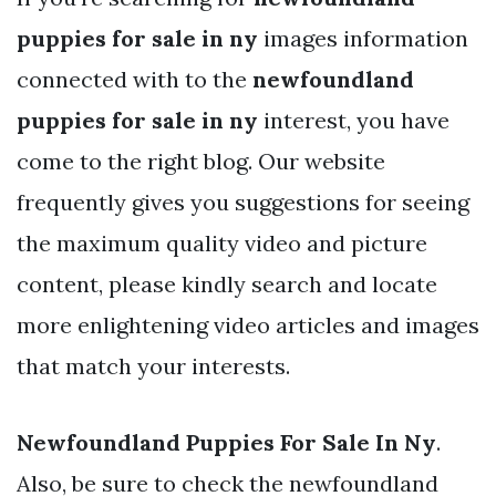
puppies for sale in ny
images information
connected with to the
newfoundland
puppies for sale in ny
interest, you have
come to the right blog. Our website
frequently gives you suggestions for seeing
the maximum quality video and picture
content, please kindly search and locate
more enlightening video articles and images
that match your interests.
Newfoundland Puppies For Sale In Ny
.
Also, be sure to check the newfoundland