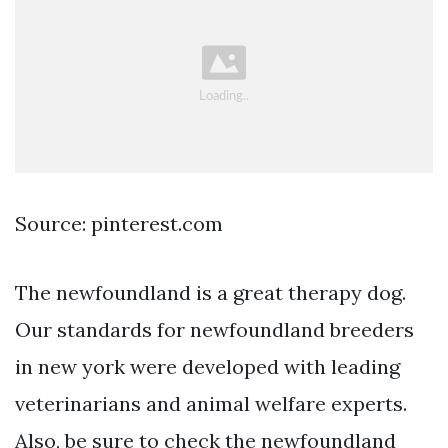
Source: pinterest.com
The newfoundland is a great therapy dog.
Our standards for newfoundland breeders
in new york were developed with leading
veterinarians and animal welfare experts.
Also, be sure to check the newfoundland