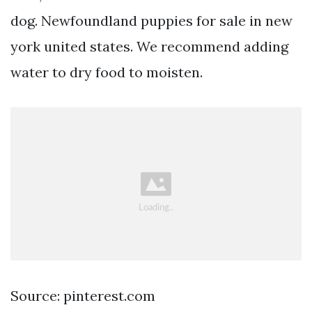
dog. Newfoundland puppies for sale in new
york united states. We recommend adding
water to dry food to moisten.
Source: pinterest.com