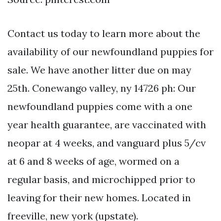
Contact us today to learn more about the
availability of our newfoundland puppies for
sale. We have another litter due on may
25th. Conewango valley, ny 14726 ph: Our
newfoundland puppies come with a one
year health guarantee, are vaccinated with
neopar at 4 weeks, and vanguard plus 5/cv
at 6 and 8 weeks of age, wormed on a
regular basis, and microchipped prior to
leaving for their new homes. Located in
freeville, new york (upstate).