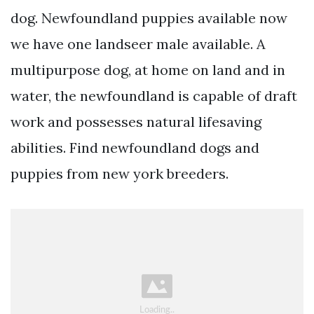
dog. Newfoundland puppies available now
we have one landseer male available. A
multipurpose dog, at home on land and in
water, the newfoundland is capable of draft
work and possesses natural lifesaving
abilities. Find newfoundland dogs and
puppies from new york breeders.