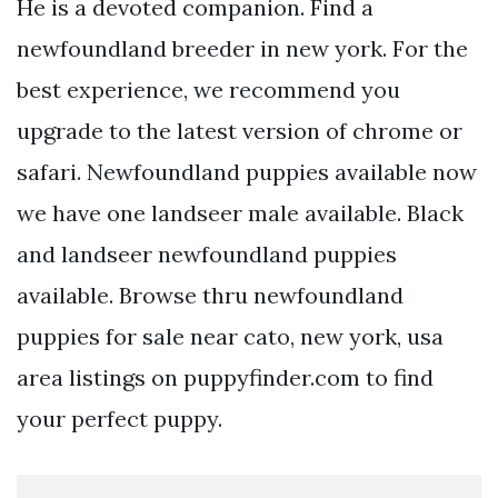
He is a devoted companion. Find a
newfoundland breeder in new york. For the
best experience, we recommend you
upgrade to the latest version of chrome or
safari. Newfoundland puppies available now
we have one landseer male available. Black
and landseer newfoundland puppies
available. Browse thru newfoundland
puppies for sale near cato, new york, usa
area listings on puppyfinder.com to find
your perfect puppy.