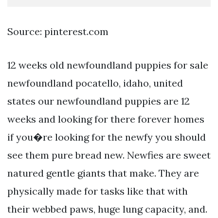
Source: pinterest.com
12 weeks old newfoundland puppies for sale
newfoundland pocatello, idaho, united
states our newfoundland puppies are 12
weeks and looking for there forever homes
if you�re looking for the newfy you should
see them pure bread new. Newfies are sweet
natured gentle giants that make. They are
physically made for tasks like that with
their webbed paws, huge lung capacity, and.