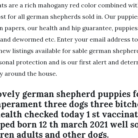
 are a rich mahogany red color combined with
st for all german shepherds sold in. Our puppi
on papers, our health and hip guarantee, puppies
, and dewormed etc. Enter your email address to
ew listings available for sable german shepherd 
onal protection and is our first alert and deter
ty around the house.
lovely german shepherd puppies f
mperament three dogs three bitch
alth checked today 1 st vaccina
ed born 12 th march 2021 well so
ren adults and other dogs.