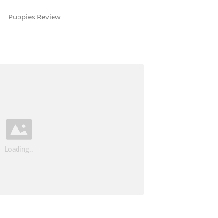
Puppies Review