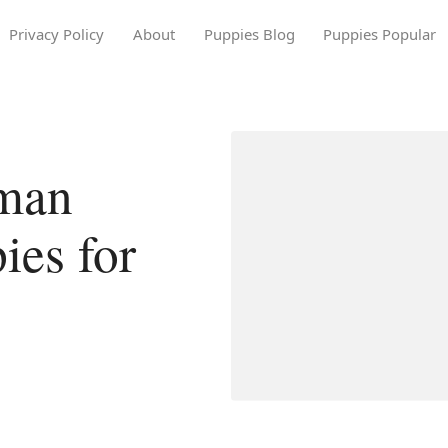
Privacy Policy
About
Puppies Blog
Puppies Popular
rman
ies for