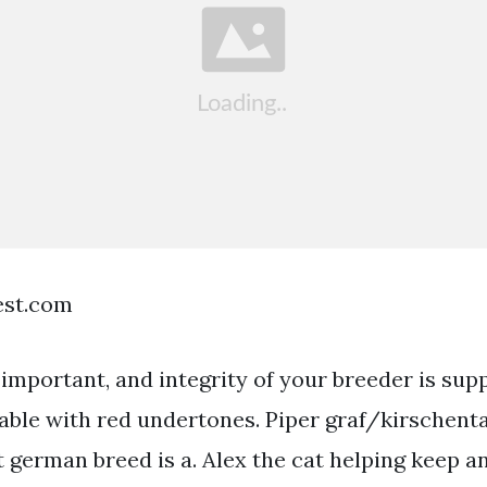
est.com
important, and integrity of your breeder is sup
sable with red undertones. Piper graf/kirschenta
t german breed is a. Alex the cat helping keep a