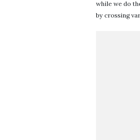
while we do th
by crossing va