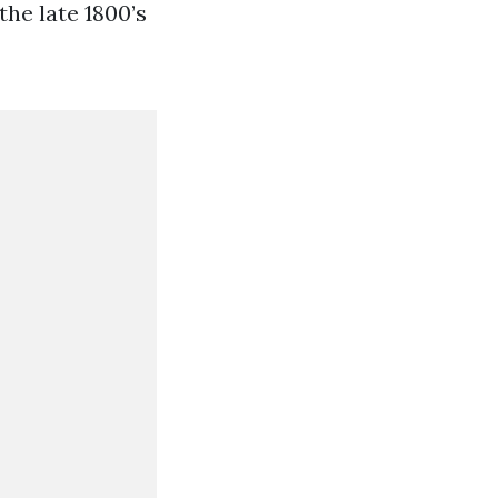
he late 1800’s