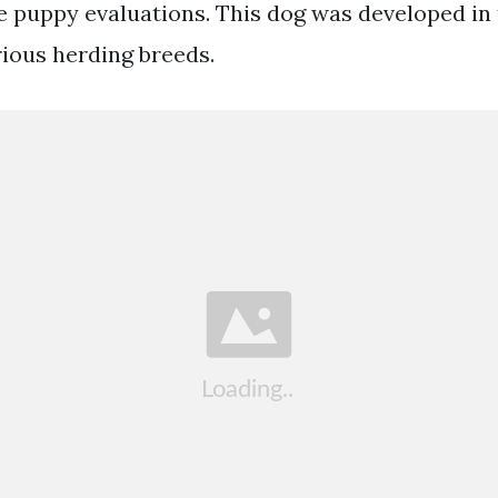
e puppy evaluations. This dog was developed in t
rious herding breeds.