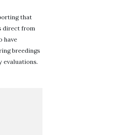
porting that
s direct from
o have
ring breedings
y evaluations.