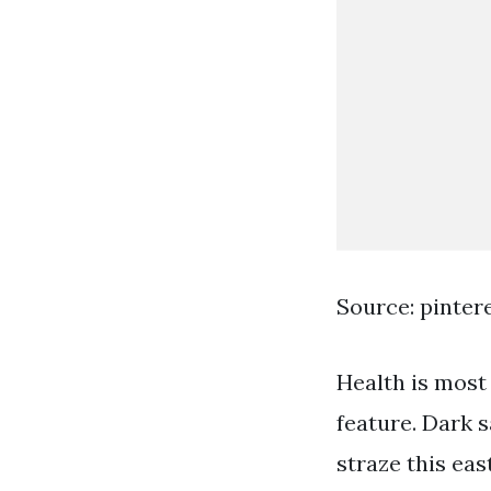
Source: pinter
Health is most 
feature. Dark 
straze this eas