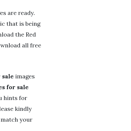
es are ready.
c that is being
nload the Red
wnload all free
 sale
images
s for sale
u hints for
ease kindly
t match your