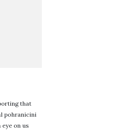
porting that
l pohranicini
n eye on us