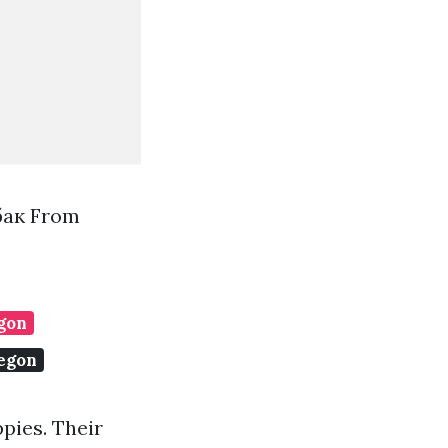
бак From
egon
regon
pies. Their