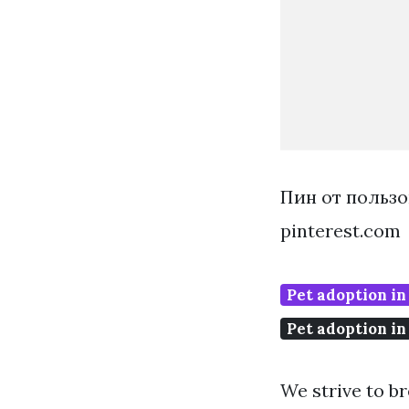
Пин от пользо
pinterest.com
Pet adoption in
Pet adoption in
We strive to b