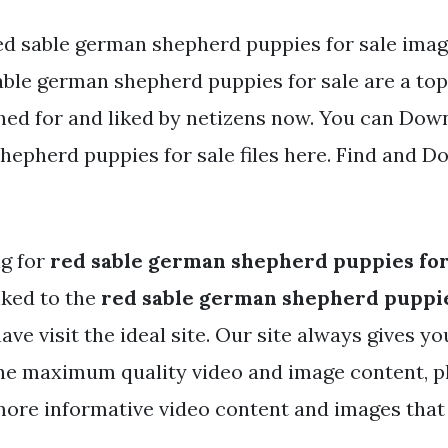
ed sable german shepherd puppies for sale imag
ble german shepherd puppies for sale are a topi
hed for and liked by netizens now. You can Dow
hepherd puppies for sale files here. Find and Do
ng for
red sable german shepherd puppies for
nked to the
red sable german shepherd puppie
ve visit the ideal site. Our site always gives yo
e maximum quality video and image content, pl
more informative video content and images tha