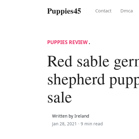
Puppies45
Contact
Dmca
PUPPIES REVIEW
.
Red sable ge
shepherd pupp
sale
Written by Ireland
Jan 28, 2021 ·
9 min read