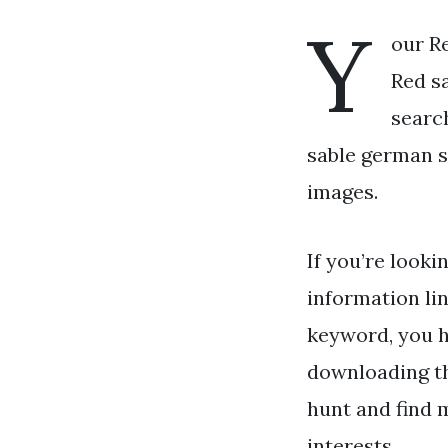
Y
our R
Red sa
searc
sable german s
images.
If you’re looki
information li
keyword, you ha
downloading th
hunt and find 
interests.