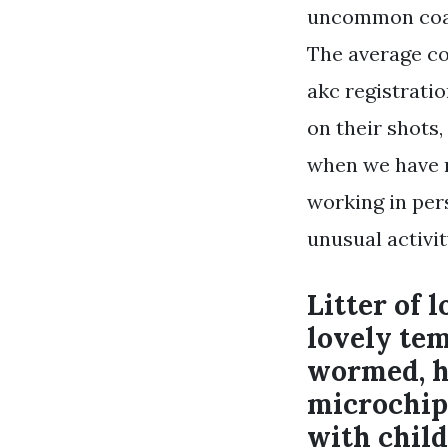
uncommon coats
The average co
akc registrati
on their shots
when we have n
working in pers
unusual activi
Litter of 
lovely te
wormed, he
microchipp
with child