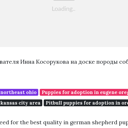
вателя Инна Косорукова на доске породы со
 northeast ohio
Puppies for adoption in eugene or
 kansas city area
Pitbull puppies for adoption in o
reed for the best quality in german shepherd pup