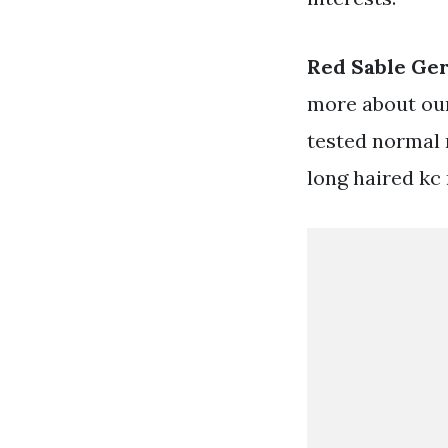
Red Sable Ge
more about our
tested normal 
long haired kc