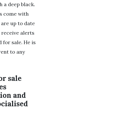
 a deep black.
es come with
 are up to date
 receive alerts
for sale. He is
rent to any
or sale
es
tion and
cialised