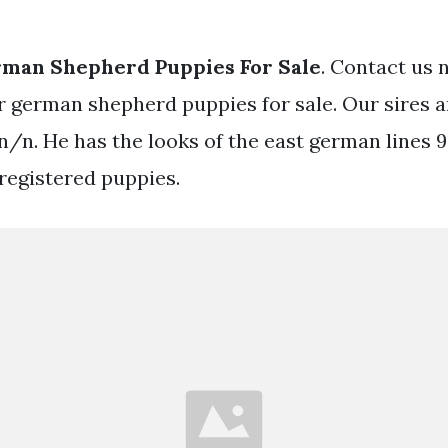
rman Shepherd Puppies For Sale
. Contact us 
 german shepherd puppies for sale. Our sires a
n/n. He has the looks of the east german lines 
 registered puppies.