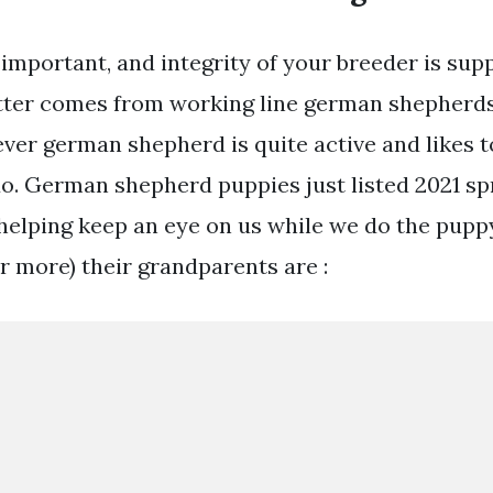
important, and integrity of your breeder is sup
litter comes from working line german shepherd
er german shepherd is quite active and likes t
o. German shepherd puppies just listed 2021 sp
t helping keep an eye on us while we do the pupp
r more) their grandparents are :