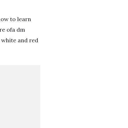
now to learn
re ofa dm
9 white and red