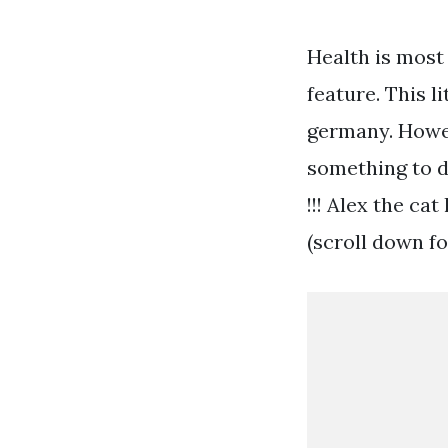
Health is most 
feature. This 
germany. Howev
something to d
!!! Alex the ca
(scroll down fo